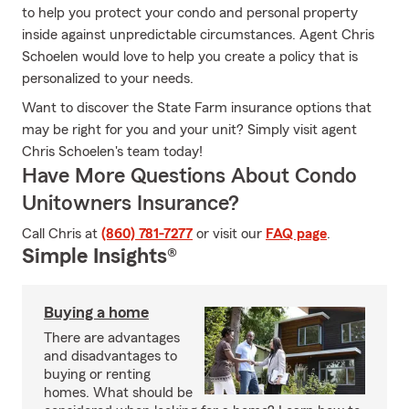
to help you protect your condo and personal property
inside against unpredictable circumstances. Agent Chris
Schoelen would love to help you create a policy that is
personalized to your needs.
Want to discover the State Farm insurance options that
may be right for you and your unit? Simply visit agent
Chris Schoelen's team today!
Have More Questions About Condo
Unitowners Insurance?
Call Chris at
(860) 781-7277
or visit our
FAQ page
.
Simple Insights®
Buying a home
There are advantages
and disadvantages to
buying or renting
homes. What should be