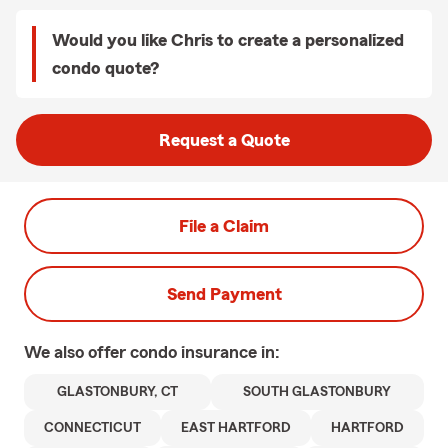
Would you like Chris to create a personalized
condo quote?
Request a Quote
File a Claim
Send Payment
We also offer
condo
insurance in:
GLASTONBURY, CT
SOUTH GLASTONBURY
CONNECTICUT
EAST HARTFORD
HARTFORD