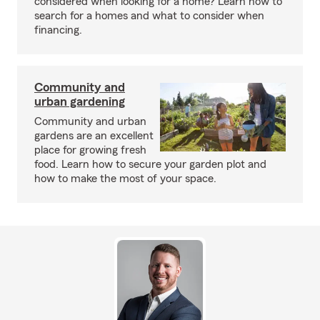
considered when looking for a home? Learn how to
search for a homes and what to consider when
financing.
Community and
urban gardening
Community and urban
gardens are an excellent
place for growing fresh
food. Learn how to secure your garden plot and
how to make the most of your space.