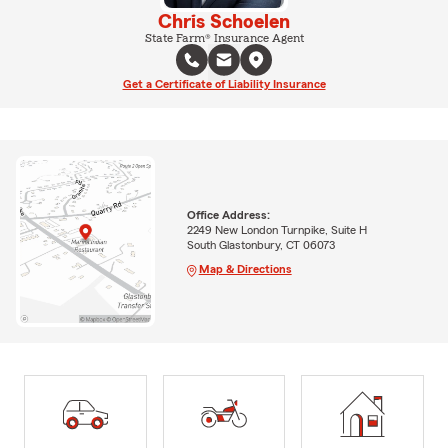
Chris Schoelen
State Farm® Insurance Agent
Get a Certificate of Liability Insurance
Office Address:
2249 New London Turnpike, Suite H
South Glastonbury, CT 06073
Map & Directions