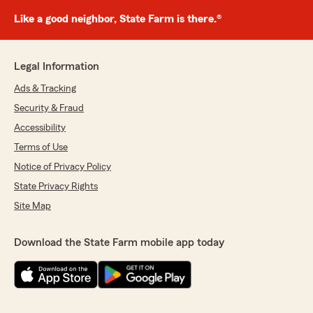
Like a good neighbor, State Farm is there.®
Legal Information
Ads & Tracking
Security & Fraud
Accessibility
Terms of Use
Notice of Privacy Policy
State Privacy Rights
Site Map
Download the State Farm mobile app today