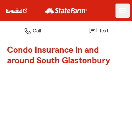
Español
Call
Text
Condo Insurance in and
around South Glastonbury