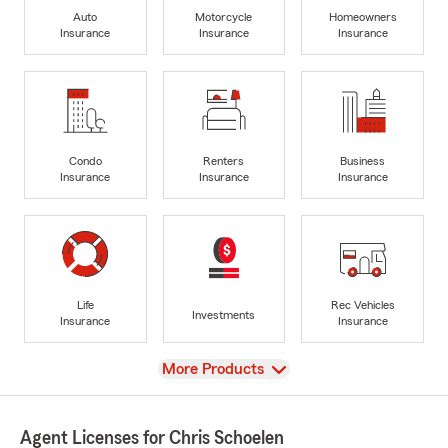
Auto
Motorcycle
Homeowners
Insurance
Insurance
Insurance
Condo
Renters
Business
Insurance
Insurance
Insurance
Life
Rec Vehicles
Investments
Insurance
Insurance
View
More Products
Agent Licenses for Chris Schoelen