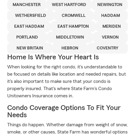
MANCHESTER
WEST HARTFORD
NEWINGTON
WETHERSFIELD
CROMWELL
HADDAM
EAST HADDAM
EAST HAMPTON
MERIDEN
PORTLAND
MIDDLETOWN
VERNON
NEW BRITAIN
HEBRON
COVENTRY
Home Is Where Your Heart Is
When looking for the right condo, it's understandable to
be focused on details like location and needed repairs, but
it's also important to make sure that your condo is
properly insured. That's where State Farm's Condo
Unitowners Insurance comes in.
Condo Coverage Options To Fit Your
Needs
Things do happen. Whether damage from weight of snow,
smoke, or other causes, State Farm has wonderful options