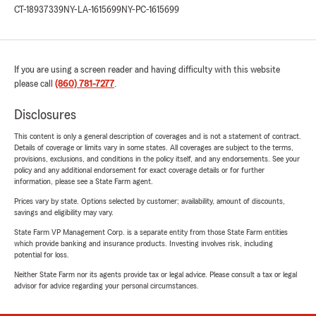
CT-18937339
NY-LA-1615699
NY-PC-1615699
If you are using a screen reader and having difficulty with this website
please call
(860) 781-7277
.
Disclosures
This content is only a general description of coverages and is not a statement of contract.
Details of coverage or limits vary in some states. All coverages are subject to the terms,
provisions, exclusions, and conditions in the policy itself, and any endorsements. See your
policy and any additional endorsement for exact coverage details or for further
information, please see a State Farm agent.
Prices vary by state. Options selected by customer; availability, amount of discounts,
savings and eligibility may vary.
State Farm VP Management Corp. is a separate entity from those State Farm entities
which provide banking and insurance products. Investing involves risk, including
potential for loss.
Neither State Farm nor its agents provide tax or legal advice. Please consult a tax or legal
advisor for advice regarding your personal circumstances.